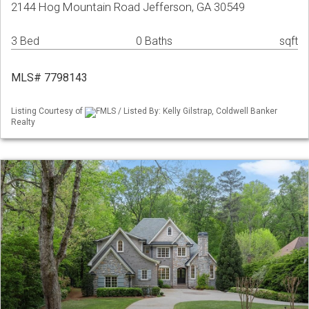
2144 Hog Mountain Road Jefferson, GA 30549
3 Bed
0 Baths
sqft
MLS# 7798143
Listing Courtesy of
FMLS / Listed By: Kelly Gilstrap, Coldwell Banker
Realty