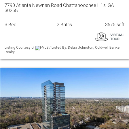
7790 Atlanta Newnan Road Chattahoochee Hills, GA
30268
3 Bed
2 Baths
3675 sqft
Listing Courtesy of
FMLS / Listed By: Debra Johnston, Coldwell Banker
Realty