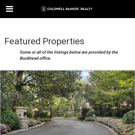
Featured Properties
Some or all of the listings below are provided by the
Buckhead office.