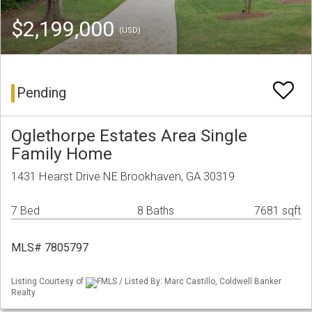
$2,199,000
(USD)
Pending
Oglethorpe Estates Area Single
Family Home
1431 Hearst Drive NE Brookhaven, GA 30319
7 Bed
8 Baths
7681 sqft
MLS# 7805797
Listing Courtesy of
FMLS / Listed By: Marc Castillo, Coldwell Banker
Realty