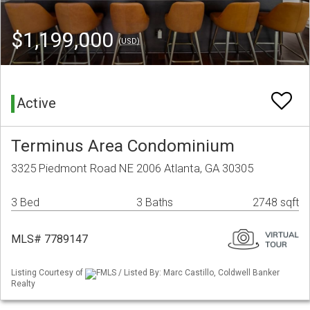
$1,199,000
(USD)
Active
Terminus Area Condominium
3325 Piedmont Road NE 2006 Atlanta, GA 30305
3 Bed
3 Baths
2748 sqft
MLS# 7789147
Listing Courtesy of
FMLS / Listed By: Marc Castillo, Coldwell Banker
Realty