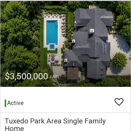
$3,500,000
(USD)
Active
Tuxedo Park Area Single Family
Home