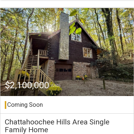
$2,100,000
(USD)
Coming Soon
Chattahoochee Hills Area Single
Family Home