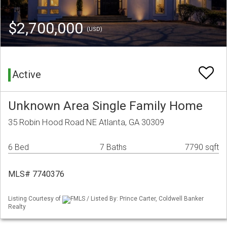
$2,700,000
(USD)
Active
Unknown Area Single Family Home
35 Robin Hood Road NE Atlanta, GA 30309
6 Bed
7 Baths
7790 sqft
MLS# 7740376
Listing Courtesy of
FMLS / Listed By: Prince Carter, Coldwell Banker
Realty