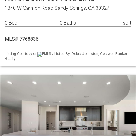
1340 W Garmon Road Sandy Springs, GA 30327
0 Bed
0 Baths
sqft
MLS# 7768836
Listing Courtesy of
FMLS / Listed By: Debra Johnston, Coldwell Banker
Realty