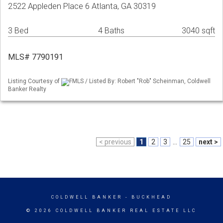
2522 Appleden Place 6 Atlanta, GA 30319
3 Bed
4 Baths
3040 sqft
MLS# 7790191
Listing Courtesy of
FMLS / Listed By: Robert "Rob" Scheinman, Coldwell
Banker Realty
< previous
1
2
3
...
25
next >
COLDWELL BANKER
- BUCKHEAD
© 2026 COLDWELL BANKER REAL ESTATE LLC