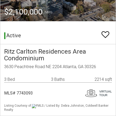
$2,100,000
(USD)
Active
Ritz Carlton Residences Area
Condominium
3630 Peachtree Road NE 2204 Atlanta, GA 30326
3 Bed
3 Baths
2214 sqft
MLS# 7743093
Listing Courtesy of
FMLS / Listed By: Debra Johnston, Coldwell Banker
Realty