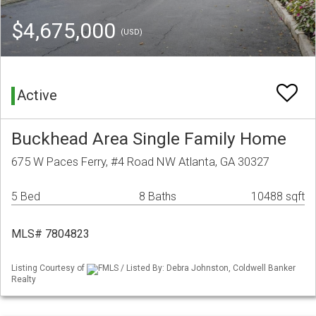
$4,675,000
(USD)
Active
Buckhead Area Single Family Home
675 W Paces Ferry, #4 Road NW Atlanta, GA 30327
5 Bed
8 Baths
10488 sqft
MLS# 7804823
Listing Courtesy of
FMLS / Listed By: Debra Johnston, Coldwell Banker
Realty