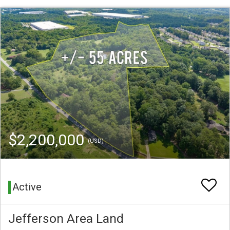
$2,200,000
(USD)
Active
Jefferson Area Land