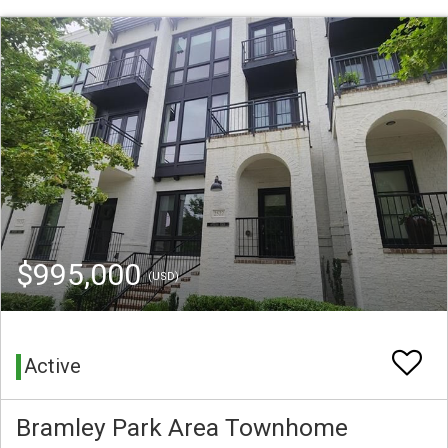
$995,000
(USD)
Active
Bramley Park Area Townhome