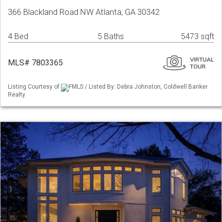
366 Blackland Road NW Atlanta, GA 30342
4 Bed
5 Baths
5473 sqft
MLS# 7803365
Listing Courtesy of
FMLS / Listed By: Debra Johnston, Coldwell Banker
Realty