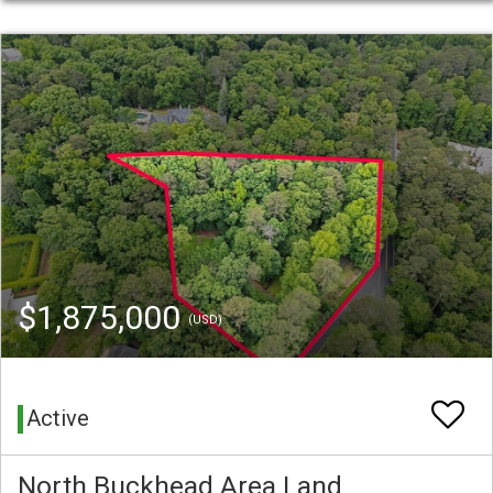
$1,875,000
(USD)
Active
North Buckhead Area Land